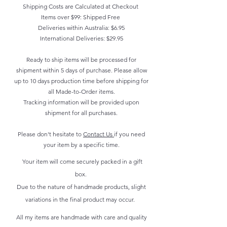
customers can benefit from this
refund or exchange policy is a
Shipping Costs are Calculated at Checkout
packaging and cost. Providing
item.
Items over $99: Shipped Free
great way to build trust and
straightforward information about
Deliveries within Australia: $6.95
reassure your customers that they
your shipping policy is a great way
International Deliveries: $29.95
can buy with confidence.
to build trust and reassure your
Ready to ship items will be processed for
customers that they can buy from
shipment within 5 days of purchase. Please allow
you with confidence.
up to 10 days production time before shipping for
all Made-to-Order items.
Tracking information will be provided upon
shipment for all purchases.
Please don't hesitate to
Contact Us
if you need
your item by a specific time.
Your item will come securely packed in a gift
box.
Due to the nature of handmade products, slight
variations in the final product may occur.
All my items are handmade with care and quality