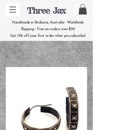
Three Jax
Handmade in Brisbane, Australia - Worldwide
Shipping - Free on orders over $99
Get 15% off your first order when you subscribe!