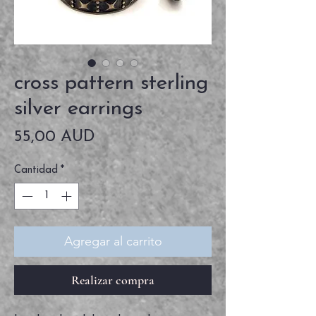
cross pattern sterling
silver earrings
Precio
55,00 AUD
Cantidad
*
Agregar al carrito
Realizar compra