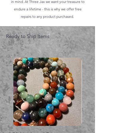
in mind. At Three Jax we want your treasure to
endure a lifetime - this is why we offer free
repairs to any product purchased.
Ready to Ship Items