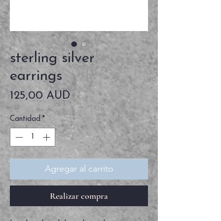
sterling silver
earrings
Precio
125,00 AUD
Cantidad
*
Agregar al carrito
Realizar compra