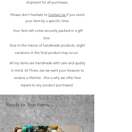
shipment for all purchases.
Please don't hesitate to
Contact Us
if you need
your item by a specific time.
Your item will come securely packed in a gift
box.
Due to the nature of handmade products, slight
variations in the final product may occur.
All my items are handmade with care and quality
in mind. At Three Jax we want your treasure to
endure a lifetime - this is why we offer free
repairs to any product purchased.
Ready to Ship Items