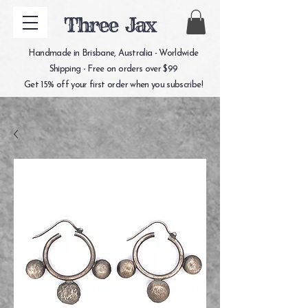
Three Jax
Handmade in Brisbane, Australia - Worldwide
Shipping - Free on orders over $99
Get 15% off your first order when you subscribe!