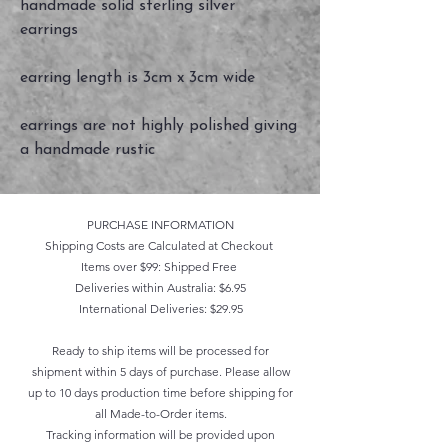
handmade solid sterling silver
earrings
earring length is 3cm x 3cm wide
earrings are not highly polished giving
a handmade rustic
PURCHASE INFORMATION
Shipping Costs are Calculated at Checkout
Items over $99: Shipped Free
Deliveries within Australia: $6.95
International Deliveries: $29.95
Ready to ship items will be processed for
shipment within 5 days of purchase. Please allow
up to 10 days production time before shipping for
all Made-to-Order items.
Tracking information will be provided upon