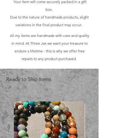
Your item will come securely packed in a gift
box.
Due to the nature of handmade products, slight
variations in the final product may occur.
All my items are handmade with care and quality
in mind. At Three Jax we want your treasure to
endure a lifetime - this is why we offer free
repairs to any product purchased.
Ready to Ship Items