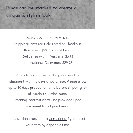
Rings can be stacked to create a
unique & stylish look.
PURCHASE INFORMATION
Shipping Costs are Calculated at Checkout
Items over $99: Shipped Free
Deliveries within Australia: $6.95
International Deliveries: $29.95
Ready to ship items will be processed for
shipment within 5 days of purchase. Please allow
up to 10 days production time before shipping for
all Made-to-Order items.
Tracking information will be provided upon
shipment for all purchases.
Please don't hesitate to
Contact Us
if you need
your item by a specific time.