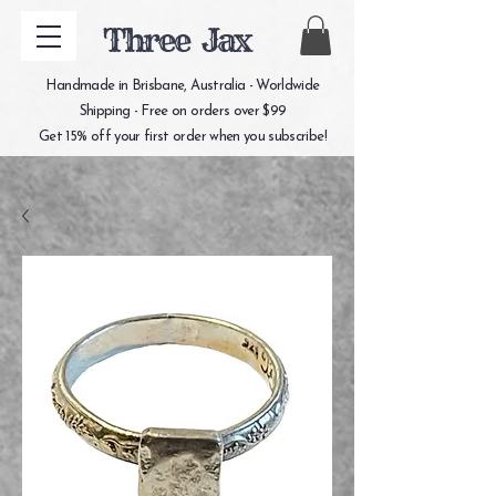
Three Jax
Handmade in Brisbane, Australia - Worldwide
Shipping - Free on orders over $99
Get 15% off your first order when you subscribe!