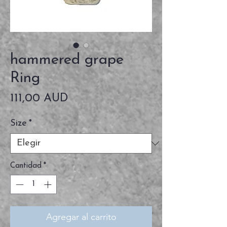
hammered grape
Ring
Precio
111,00 AUD
Size
*
Cantidad
*
Agregar al carrito