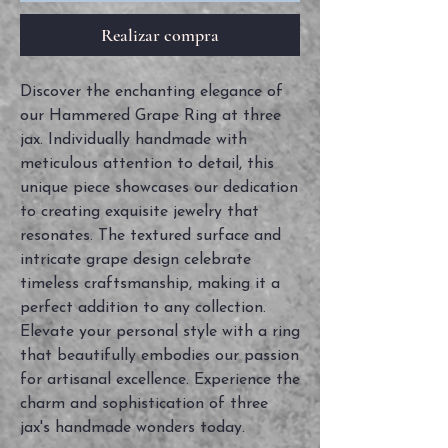
Realizar compra
Discover the enchanting elegance of
our Hammered Grape Ring at three
jax. Individually handmade with
meticulous attention to detail, this
unique piece showcases our dedication
to creating exquisite jewelry that
resonates. The textured surface and
intricate grape design celebrate
timeless craftsmanship, making it a
perfect addition to any collection.
Elevate your personal style with a ring
that beautifully embodies our passion
for artisanal excellence. Experience the
charm and sophistication of three
jax's handmade wonders today.