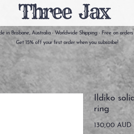
Three Jax
 in Brisbane, Australia - Worldwide Shipping - Free on orders
Get 15% off your first order when you subscribe!
Ildiko soli
ring
130,00 AUD