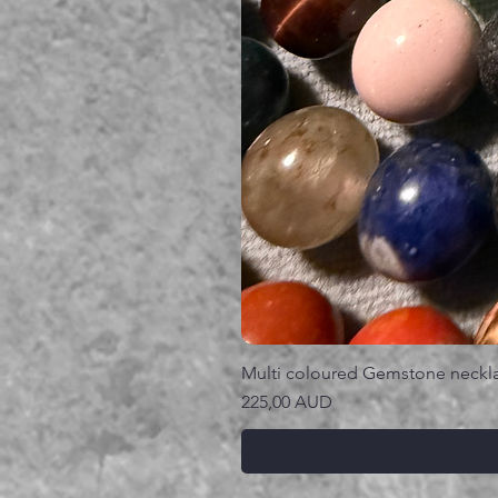
Multi coloured Gemstone neckl
Precio
225,00 AUD