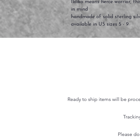
Ildiko means fierce warrior, th
in mind
handmade of solid sterling silv
available in US sizes 5 - 9
Ready to ship items will be proc
Trackin
Please do