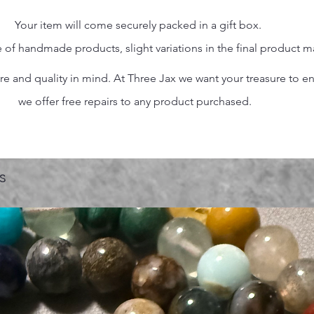
Your item will come securely packed in a gift box.
 of handmade products, slight variations in the final product 
 and quality in mind. At Three Jax we want your treasure to endu
we offer free repairs to any product purchased.
s