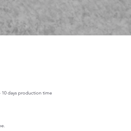
o 10 days production time
.
me.