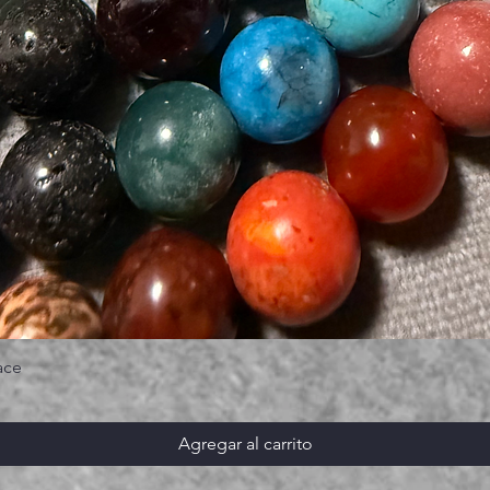
ace
Agregar al carrito