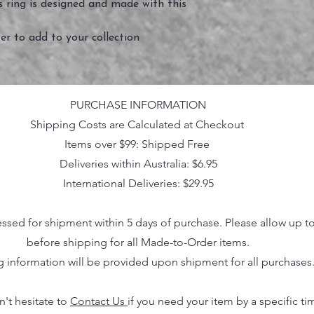
is ring is designed and made with this
er to add to your collection
PURCHASE INFORMATION
Shipping Costs are Calculated at Checkout
Items over $99: Shipped Free
Deliveries within Australia: $6.95
International Deliveries: $29.95
essed for shipment within 5 days of purchase. Please allow up t
before shipping for all Made-to-Order items.
g information will be provided upon shipment for all purchases
n't hesitate to
Contact Us
if you need your item by a specific ti