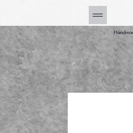
Handmade