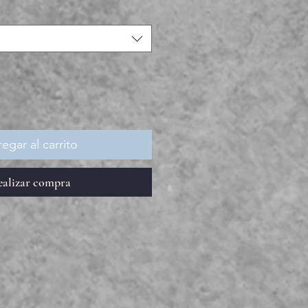
egar al carrito
ealizar compra