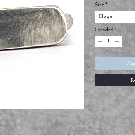
Size
*
Elegir
Cantidad
*
Agr
R