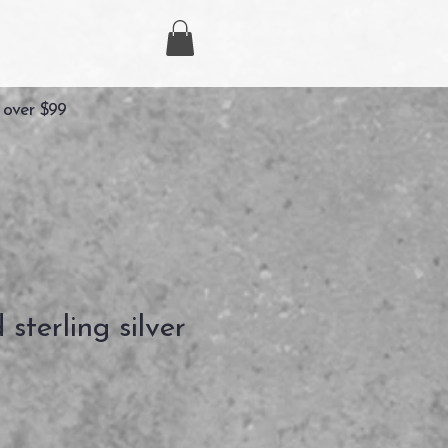
 over $99
d sterling silver
Precio