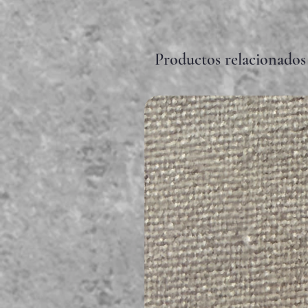
Productos relacionados