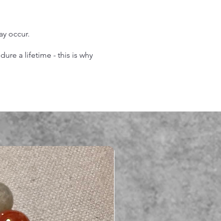
may occur.
re a lifetime - this is why