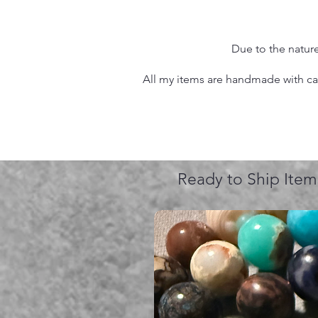
Due to the nature
All my items are handmade with care
Ready to Ship Item