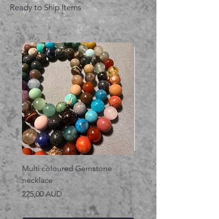
Ready to Ship Items
Multi coloured Gemstone
Serpent gemstone neck
necklace
Precio
395,00 AUD
Precio
225,00 AUD