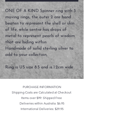
ONE OF A KIND Spinner ring with 3
moving rings, the outer 2 are hand
beaten to represent the shell or skin
of life, while centre has drops of
metal to represent pearls of wisdom
that are hiding within
Handmade of solid sterling silver to
add to your collection,
Ring is US size 8.5 and is 1.2cm wide
PURCHASE INFORMATION
Shipping Costs are Calculated at Checkout
Items over $99: Shipped Free
Deliveries within Australia: $6.95
International Deliveries: $29.95