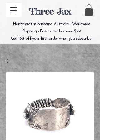
Three Jax
Handmade in Brisbane, Australia - Worldwide
Shipping - Free on orders over $99
Get 15% off your first order when you subscribe!