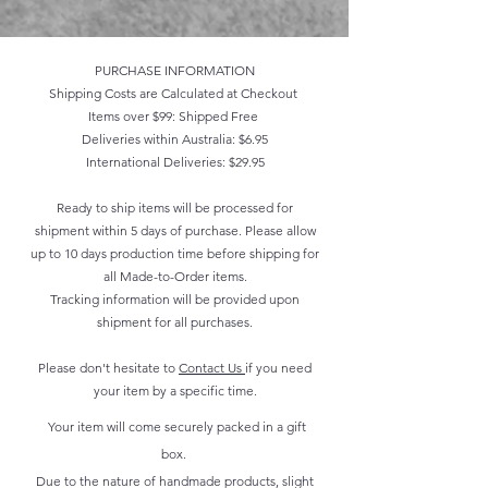
PURCHASE INFORMATION
Shipping Costs are Calculated at Checkout
Items over $99: Shipped Free
Deliveries within Australia: $6.95
International Deliveries: $29.95
Ready to ship items will be processed for
shipment within 5 days of purchase. Please allow
up to 10 days production time before shipping for
all Made-to-Order items.
Tracking information will be provided upon
shipment for all purchases.
Please don't hesitate to
Contact Us
if you need
your item by a specific time.
Your item will come securely packed in a gift
box.
Due to the nature of handmade products, slight