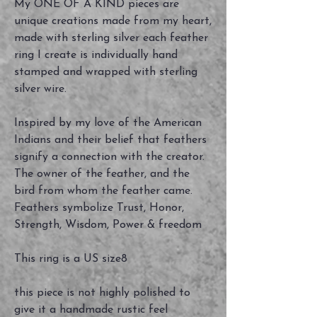
My ONE OF A KIND pieces are
unique creations made from my heart,
made with sterling silver each feather
ring I create is individually hand
stamped and wrapped with sterling
silver wire.
Inspired by my love of the American
Indians and their belief that feathers
signify a connection with the creator.
The owner of the feather, and the
bird from whom the feather came.
Feathers symbolize Trust, Honor,
Strength, Wisdom, Power & freedom
This ring is a US size8
this piece is not highly polished to
give it a handmade rustic feel