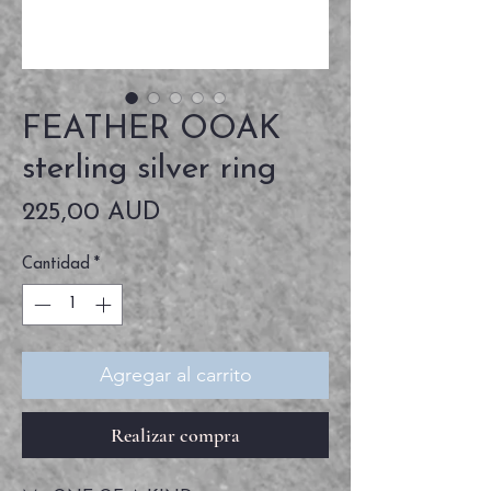
FEATHER OOAK
sterling silver ring
Precio
225,00 AUD
Cantidad
*
Agregar al carrito
Realizar compra