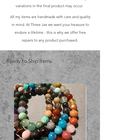
variations in the final product may occur.
All my items are handmade with care and quality
in mind. At Three Jax we want your treasure to
endure a lifetime - this is why we offer free
repairs to any product purchased.
Ready to Ship Items