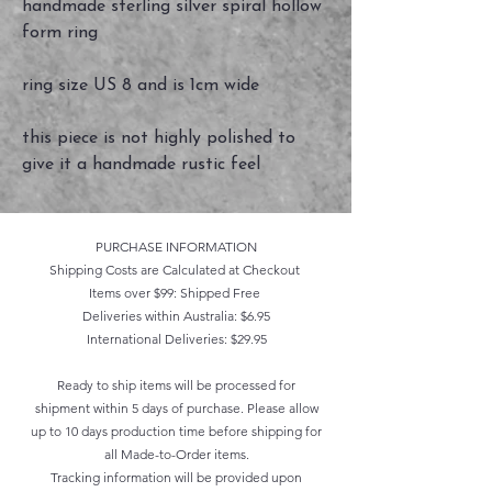
handmade sterling silver spiral hollow
form ring
ring size US 8 and is 1cm wide
this piece is not highly polished to
give it a handmade rustic feel
PURCHASE INFORMATION
Shipping Costs are Calculated at Checkout
Items over $99: Shipped Free
Deliveries within Australia: $6.95
International Deliveries: $29.95
Ready to ship items will be processed for
shipment within 5 days of purchase. Please allow
up to 10 days production time before shipping for
all Made-to-Order items.
Tracking information will be provided upon