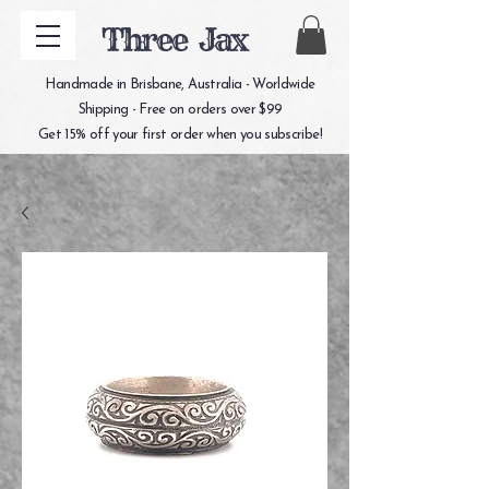
Three Jax
Handmade in Brisbane, Australia - Worldwide
Shipping - Free on orders over $99
Get 15% off your first order when you subscribe!