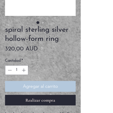
spiral sterling silver
hollow-form ring
Precio
320,00 AUD
Cantidad
*
Agregar al carrito
Realizar compra