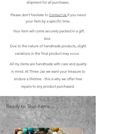
shipment for all purchases.
Please don't hesitate to
Contact Us
if you need
your item by a specific time.
Your item will come securely packed in a gift
box.
Due to the nature of handmade products, slight
variations in the final product may occur.
All my items are handmade with care and quality
in mind. At Three Jax we want your treasure to
endure a lifetime - this is why we offer free
repairs to any product purchased.
Ready to Ship Items