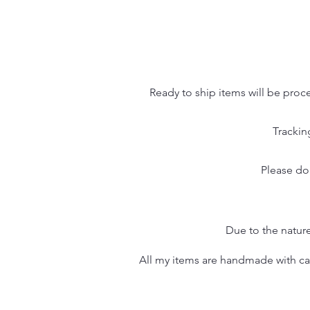
Ready to ship items will be proc
Trackin
Please do
Due to the nature
All my items are handmade with care