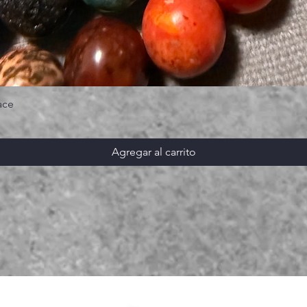
ace
Agregar al carrito