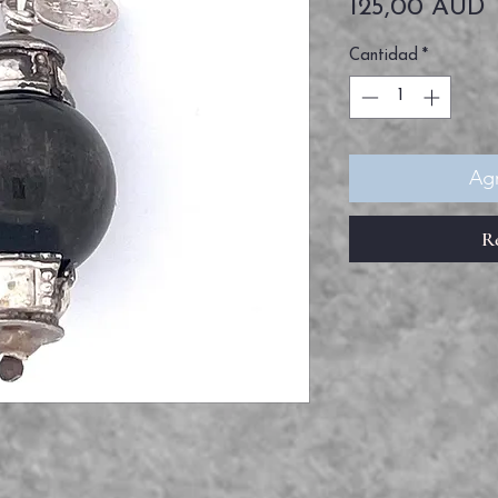
P
125,00 AUD
Cantidad
*
Agr
R