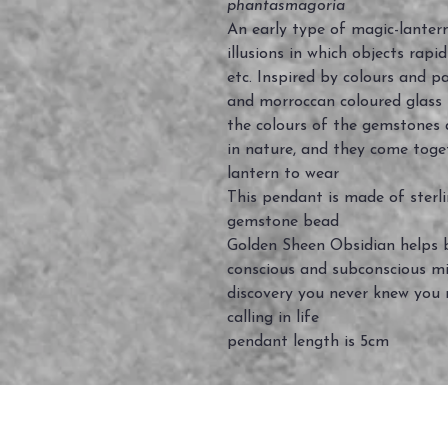
phantasmagoria
An early type of magic-lantern
illusions in which objects rapi
etc. Inspired by colours and pa
and morroccan coloured glass
the colours of the gemstones 
in nature, and they come toge
lantern to wear
This pendant is made of sterli
gemstone bead
Golden Sheen Obsidian helps b
conscious and subconscious min
discovery you never knew you n
calling in life
pendant length is 5cm