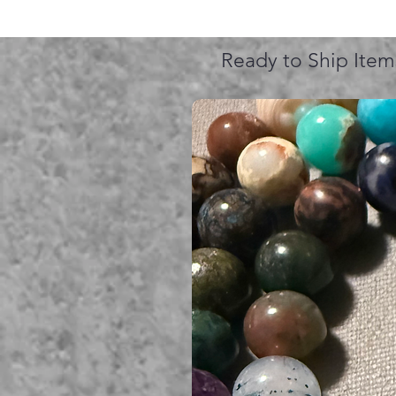
Ready to Ship Item