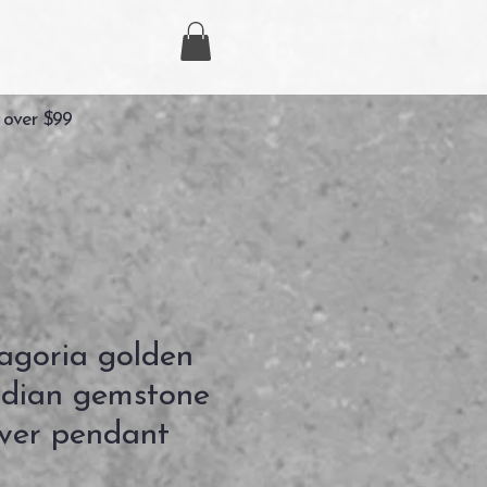
 over $99
goria golden
idian gemstone
ilver pendant