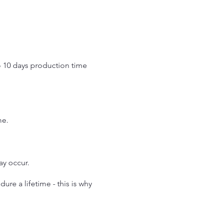
o 10 days production time
.
me.
may occur.
re a lifetime - this is why