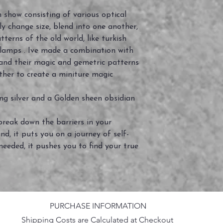
 show consisting of various optical
dly change size, blend into one another,
tterns of the old world, like turkish
 lamps . Ive made a combination with
and their magic and gemetric patterns
ther to create a miniture magic
ng silver and a Golden sheen obsidian
reak down the barriers in your
d, it puts you on a journey of self-
eeded, it pushes you to find your true
PURCHASE INFORMATION
Shipping Costs are Calculated at Checkout