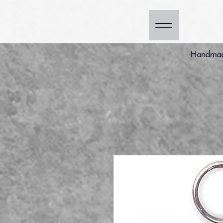
Handmade