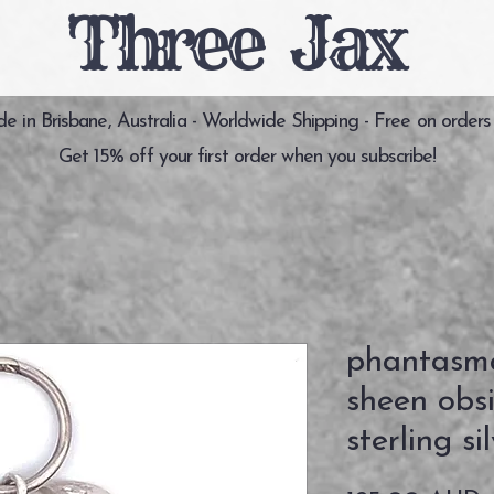
Three Jax
 in Brisbane, Australia - Worldwide Shipping - Free on orders
Get 15% off your first order when you subscribe!
phantasma
sheen obs
sterling s