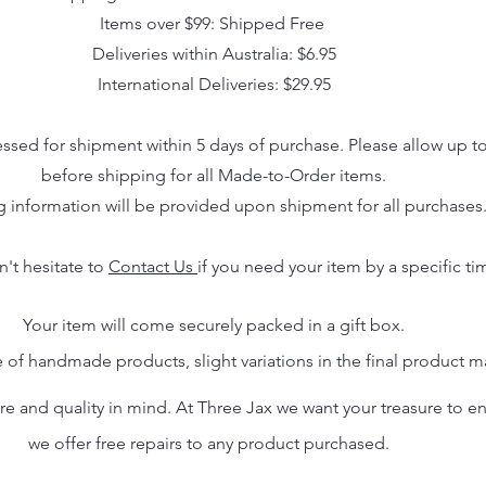
Items over $99: Shipped Free
Deliveries within Australia: $6.95
International Deliveries: $29.95
essed for shipment within 5 days of purchase. Please allow up t
before shipping for all Made-to-Order items.
g information will be provided upon shipment for all purchases
n't hesitate to
Contact Us
if you need your item by a specific ti
Your item will come securely packed in a gift box.
 of handmade products, slight variations in the final product 
 and quality in mind. At Three Jax we want your treasure to endu
we offer free repairs to any product purchased.