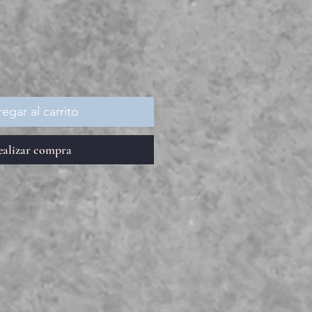
recio
egar al carrito
ealizar compra