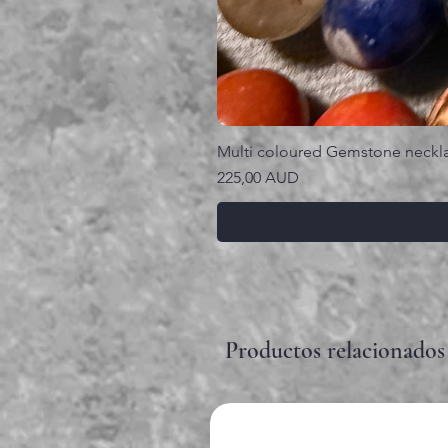
Multi coloured Gemstone neckl
Precio
225,00 AUD
Productos relacionados