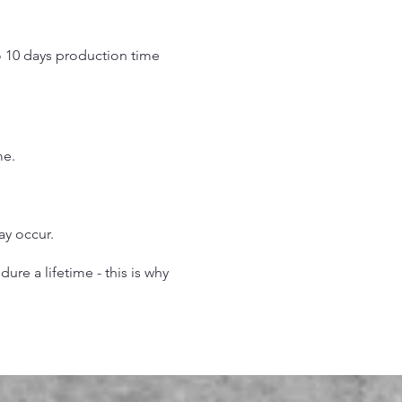
o 10 days production time
.
me.
may occur.
re a lifetime - this is why