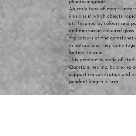
phantasmagoria
An early type of magic-lantern
illusions in which objects rapi
etc. Inspired by colours and pa
and morroccan coloured glass
the colours of the gemstones 
in nature, and they come toge
lantern to wear
This pendant is made of sterl
Quartz is healing, balancing an
support concerntration and m
pendant length is 5cm