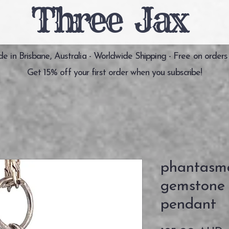
Three Jax
 in Brisbane, Australia - Worldwide Shipping - Free on orders
Get 15% off your first order when you subscribe!
phantasm
gemstone s
pendant