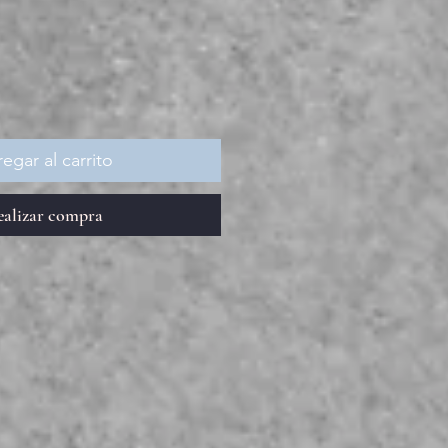
recio
egar al carrito
ealizar compra