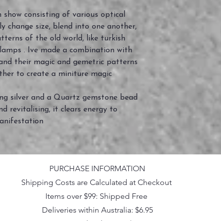
 show consisting of various optical
dly change size, blend into one another,
tterns of the old world, like turkish
 lamps . Ive made a combination with
and their magic and gemetric patterns
ther to create a miniture magic
ing silver and a Quartz gemstone bead
d revitalising, it clears energy to
anifestation
PURCHASE INFORMATION
Shipping Costs are Calculated at Checkout
Items over $99: Shipped Free
Deliveries within Australia: $6.95