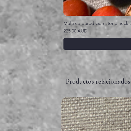
Multi coloured Gemstone neckl
Precio
225,00 AUD
Productos relacionados