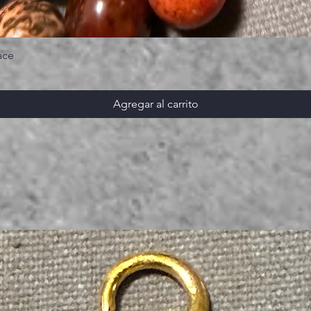
ace
Agregar al carrito