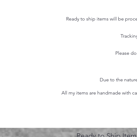
Ready to ship items will be proc
Trackin
Please do
Due to the nature
All my items are handmade with care
Ready to Ship Item