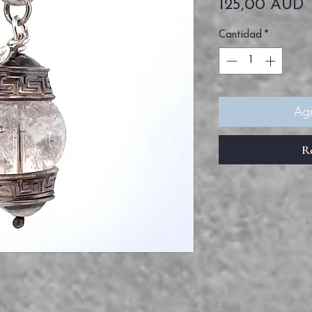
P
125,00 AUD
Cantidad
*
Agr
R