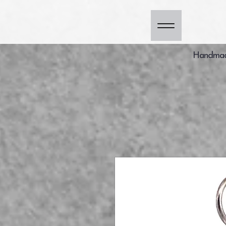
Handmade