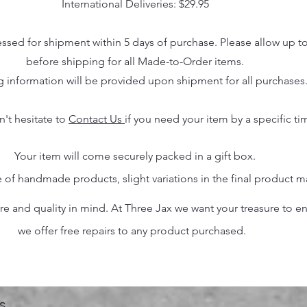
International Deliveries: $29.95
essed for shipment within 5 days of purchase. Please allow up t
before shipping for all Made-to-Order items.
g information will be provided upon shipment for all purchases
n't hesitate to
Contact Us
if you need your item by a specific ti
Your item will come securely packed in a gift box.
 of handmade products, slight variations in the final product 
 and quality in mind. At Three Jax we want your treasure to endu
we offer free repairs to any product purchased.
s