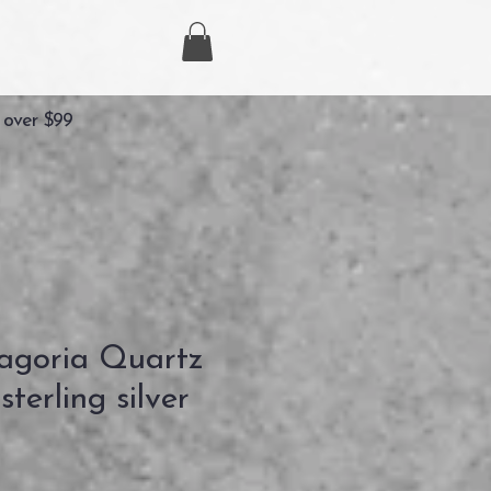
 over $99
agoria Quartz
terling silver