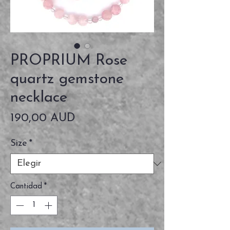
PROPRIUM Rose
quartz gemstone
necklace
Precio
190,00 AUD
Size
*
Cantidad
*