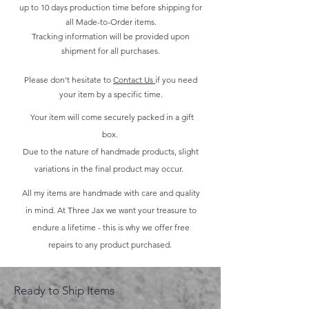
up to 10 days production time before shipping for
all Made-to-Order items.
Tracking information will be provided upon
shipment for all purchases.
Please don't hesitate to
Contact Us
if you need
your item by a specific time.
Your item will come securely packed in a gift
box.
Due to the nature of handmade products, slight
variations in the final product may occur.
All my items are handmade with care and quality
in mind. At Three Jax we want your treasure to
endure a lifetime - this is why we offer free
repairs to any product purchased.
Ready to Ship Items