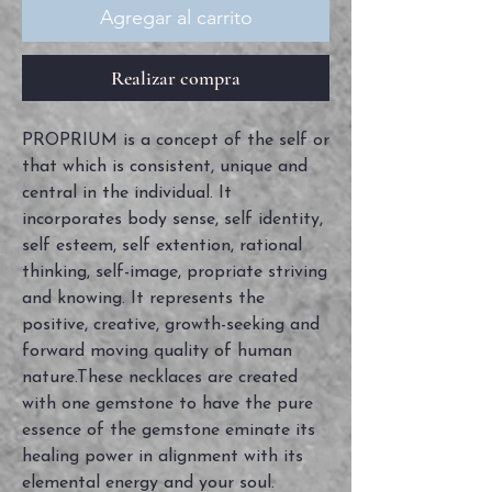
Agregar al carrito
Realizar compra
PROPRIUM is a concept of the self or
that which is consistent, unique and
central in the individual. It
incorporates body sense, self identity,
self esteem, self extention, rational
thinking, self-image, propriate striving
and knowing. It represents the
positive, creative, growth-seeking and
forward moving quality of human
nature.These necklaces are created
with one gemstone to have the pure
essence of the gemstone eminate its
healing power in alignment with its
elemental energy and your soul.