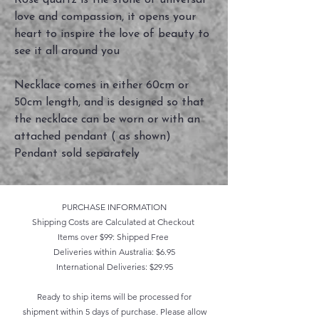
Rose quartz is the stone of universal
love and compassion, it opens your
heart to inspire the love of beauty to
see it all around you
Necklace comes in either 60cm or
50cm length, and is designed so that
the necklace can be worn or with an
attached pendant ( as shown)
Pendant sold separately
PURCHASE INFORMATION
Shipping Costs are Calculated at Checkout
Items over $99: Shipped Free
Deliveries within Australia: $6.95
International Deliveries: $29.95
Ready to ship items will be processed for
shipment within 5 days of purchase. Please allow