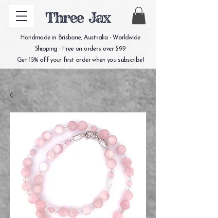
Three Jax
Handmade in Brisbane, Australia - Worldwide
Shipping - Free on orders over $99
Get 15% off your first order when you subscribe!