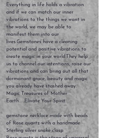
Everything in life holds a vibration
and if we can match our inner
vibrations to the things we want in
the world, we may be able to
manifest them into our
lives.Gemstones have a cleaning
potential and positive vibrations to
create magic in your world.They help
us to channel our intentions, raise our
vibrations and can bring out all that
dormanant grace, beauty and magic
you already have stashed away.
Magic Treasures of Mother
Earth......Elivate Your Spirit
gemstone necklace made with beads
of Rose quartz with a handmade
Sterling silver snake clasp