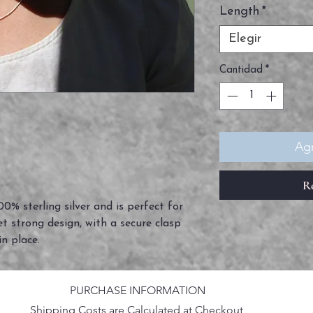
Length
*
Elegir
Cantidad
*
Agr
R
0% sterling silver and is perfect for
et strong design, with a secure clasp
in place.
PURCHASE INFORMATION
Shipping Costs are Calculated at Checkout