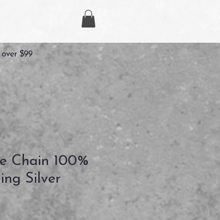
 over $99
e Chain 100%
ling Silver
recio