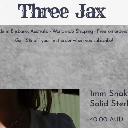
Three Jax
 in Brisbane, Australia - Worldwide Shipping - Free on orders
Get 15% off your first order when you subscribe!
1mm Snak
Solid Ster
P
40,00 AUD