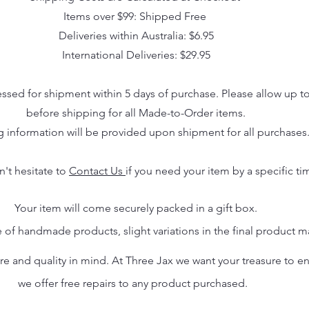
Items over $99: Shipped Free
Deliveries within Australia: $6.95
International Deliveries: $29.95
essed for shipment within 5 days of purchase. Please allow up t
before shipping for all Made-to-Order items.
g information will be provided upon shipment for all purchases
n't hesitate to
Contact Us
if you need your item by a specific ti
Your item will come securely packed in a gift box.
 of handmade products, slight variations in the final product 
 and quality in mind. At Three Jax we want your treasure to endu
we offer free repairs to any product purchased.