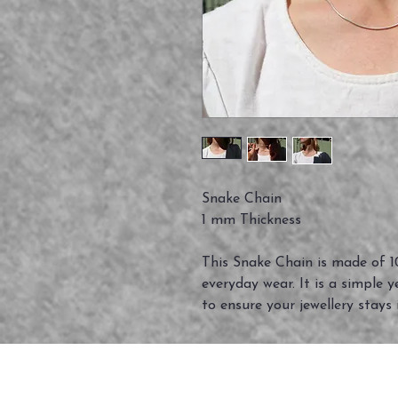
Snake Chain
1 mm Thickness
This Snake Chain is made of 10
everyday wear. It is a simple y
to ensure your jewellery stays 