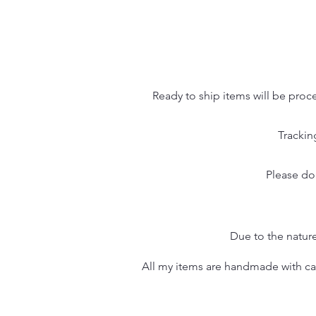
Ready to ship items will be proc
Trackin
Please do
Due to the nature
All my items are handmade with care