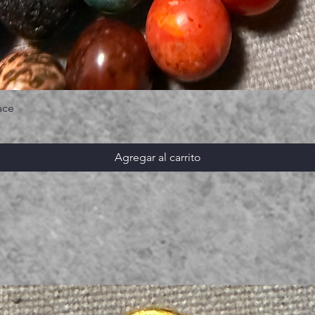
ace
Agregar al carrito