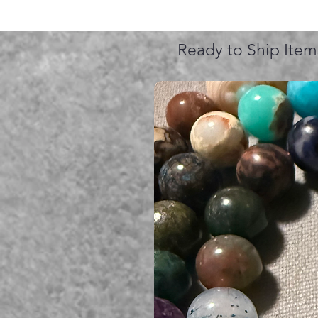
Ready to Ship Item