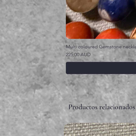
Multi coloured Gemstone neckl
Precio
225,00 AUD
Productos relacionados