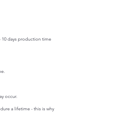
o 10 days production time
.
me.
may occur.
re a lifetime - this is why