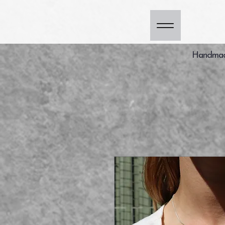
Handmade