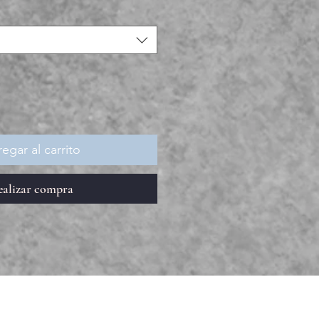
egar al carrito
ealizar compra