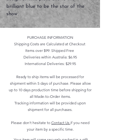
brilliant blue to be the star of the
show.
PURCHASE INFORMATION
Shipping Costs are Calculated at Checkout
Items over $99: Shipped Free
Deliveries within Australia: $6.95
International Deliveries: $29.95
Ready to ship items will be processed for
shipment within 5 days of purchase. Please allow
up to 10 days production time before shipping for
all Made-to-Order items.
Tracking information will be provided upon
shipment for all purchases.
Please don't hesitate to
Contact Us
if you need
your item by a specific time.
Your item will come securely packed in a gift