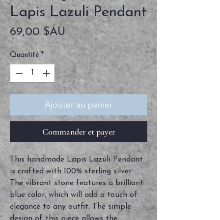
Lapis Lazuli Pendant
Prix
69,00 $AU
Quantité
*
Ajouter au panier
Commander et payer
This handmade Lapis Lazuli Pendant
is crafted with 100% sterling silver.
The vibrant stone features a brilliant
blue color, which will add a touch of
elegance to any outfit. The simple
design of this piece allows the