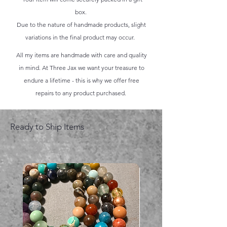
box.
Due to the nature of handmade products, slight
variations in the final product may occur.
All my items are handmade with care and quality
in mind. At Three Jax we want your treasure to
endure a lifetime - this is why we offer free
repairs to any product purchased.
Ready to Ship Items