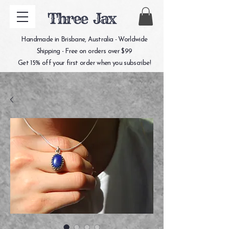
Three Jax
Handmade in Brisbane, Australia - Worldwide
Shipping - Free on orders over $99
Get 15% off your first order when you subscribe!