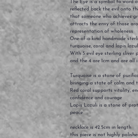
The Eye is a symbol to ward of
reflected back the evil onto th
that someone who achieves gre
attracts the envy of those aro
representation of wholeness
One-of-a-kind handmade sterli
turquoise, coral and lapis la
With 5 evil eye sterling slive
and the 4 are 1cm and are all 
Turquoise is a stone of purific
bringing a state of calm and t
Red coral supports vitality, e
confidence and courage
Lapis Lazuli is a stone of pro
peace
necklace is 42.5cm in length
this piece is not highly polish