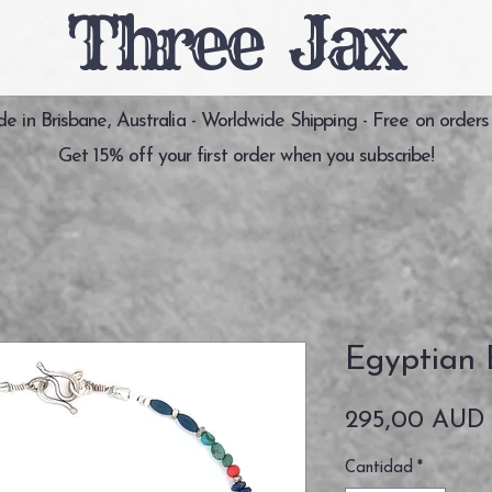
Three Jax
 in Brisbane, Australia - Worldwide Shipping - Free on orders
Get 15% off your first order when you subscribe!
Egyptian 
295,00 AUD
Cantidad
*