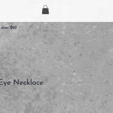
 over $99
Eye Necklace
Precio