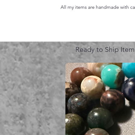
All my items are handmade with care
Ready to Ship Item