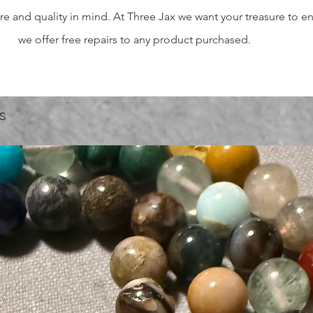
 and quality in mind. At Three Jax we want your treasure to endu
we offer free repairs to any product purchased.
s