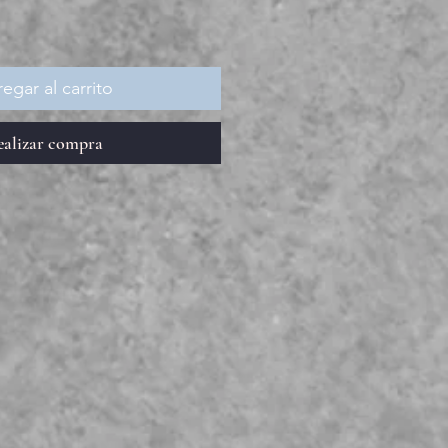
egar al carrito
ealizar compra