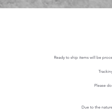
Ready to ship items will be proc
Trackin
Please do
Due to the nature