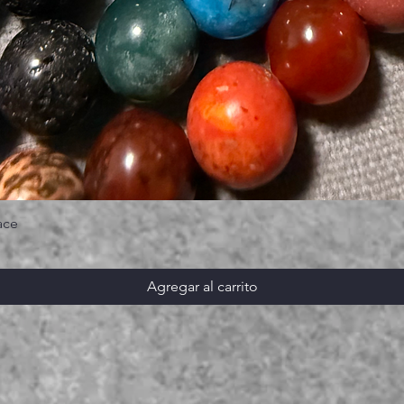
ace
Agregar al carrito