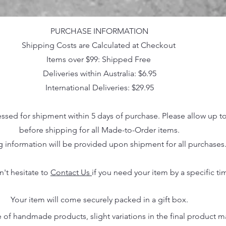
PURCHASE INFORMATION
Shipping Costs are Calculated at Checkout
Items over $99: Shipped Free
Deliveries within Australia: $6.95
International Deliveries: $29.95
essed for shipment within 5 days of purchase. Please allow up t
before shipping for all Made-to-Order items.
g information will be provided upon shipment for all purchases
n't hesitate to
Contact Us
if you need your item by a specific ti
Your item will come securely packed in a gift box.
 of handmade products, slight variations in the final product 