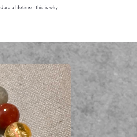
re a lifetime - this is why