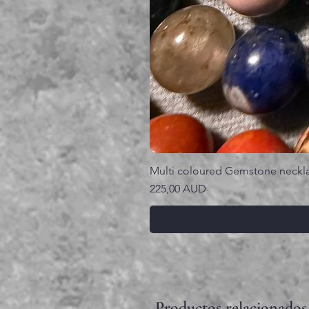
Multi coloured Gemstone neckl
Precio
225,00 AUD
Productos relacionados