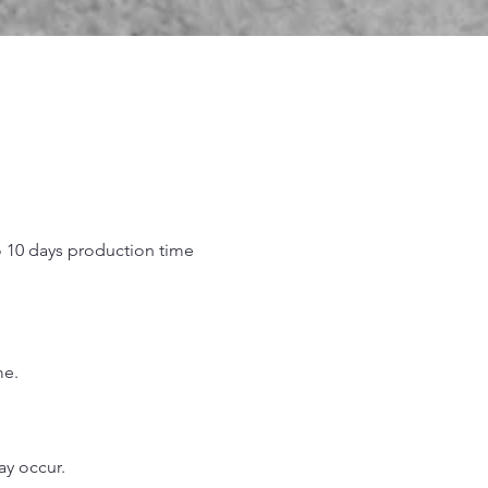
o 10 days production time
.
me.
may occur.