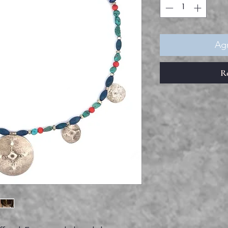
Agr
R