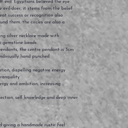
f evil. Egyptians believed the eye
e evil-doer, it stems from the belief
at success or recognition also
und them. the circles are also a
ng silver necklace made with
zuli gemstone beads
r pendants, the centre pendant is 3cm
indiviually hand punched
ation, dispelling negative energy
ranquility
nergy and ambition, increasing
tection, self knowledge and deep inner
ed giving a handmade rustic feel