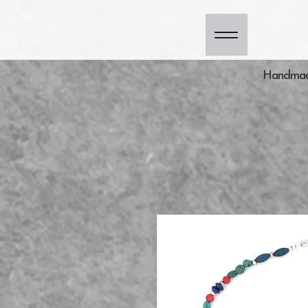
Handmade