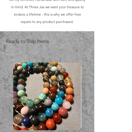
in mind. At Three Jax we want your treasure to
endure a lifetime - this is why we offer free
repairs to any product purchased.
Ready to Ship Items