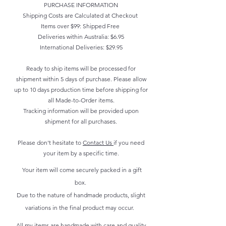
PURCHASE INFORMATION
Shipping Costs are Calculated at Checkout
Items over $99: Shipped Free
Deliveries within Australia: $6.95
International Deliveries: $29.95
Ready to ship items will be processed for
shipment within 5 days of purchase. Please allow
up to 10 days production time before shipping for
all Made-to-Order items.
Tracking information will be provided upon
shipment for all purchases.
Please don't hesitate to
Contact Us
if you need
your item by a specific time.
Your item will come securely packed in a gift
box.
Due to the nature of handmade products, slight
variations in the final product may occur.
All my items are handmade with care and quality