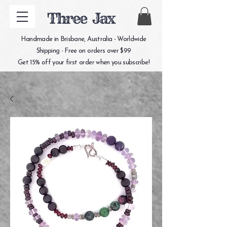
Three Jax
Handmade in Brisbane, Australia - Worldwide
Shipping - Free on orders over $99
Get 15% off your first order when you subscribe!