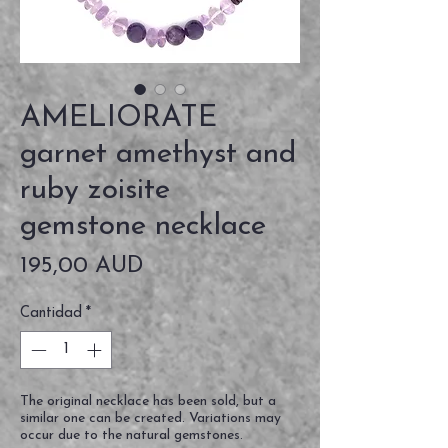
AMELIORATE
garnet amethyst and
ruby zoisite
gemstone necklace
Precio
195,00 AUD
Cantidad
*
The original necklace has been sold, but a
similar one can be created. Variations may
occur due to the natural gemstones.