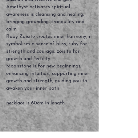
Amethyst activates spiritual
awareness is cleansing and healing,
bringing grounding, tranquility and
calm
Ruby Zoisite creates inner harmony, it
symbolises a sence of bliss, ruby for
strength and courage, zoisite for
growth and fertility
Moonstone is for new beginnings,
enhancing intuition, supporting inner
growth and strength, guiding you to
awaken your inner path
necklace is 60cm in length