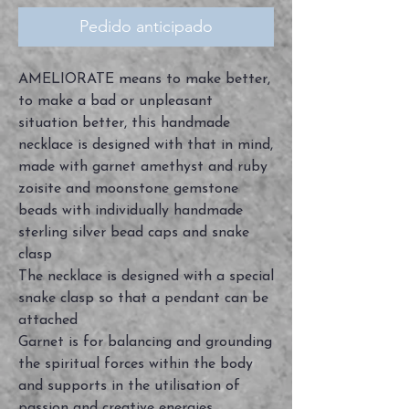
Pedido anticipado
AMELIORATE means to make better,
to make a bad or unpleasant
situation better, this handmade
necklace is designed with that in mind,
made with garnet amethyst and ruby
zoisite and moonstone gemstone
beads with individually handmade
sterling silver bead caps and snake
clasp
The necklace is designed with a special
snake clasp so that a pendant can be
attached
Garnet is for balancing and grounding
the spiritual forces within the body
and supports in the utilisation of
passion and creative energies