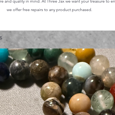
 and quality in mind. At Three Jax we want your treasure to endu
we offer free repairs to any product purchased.
s