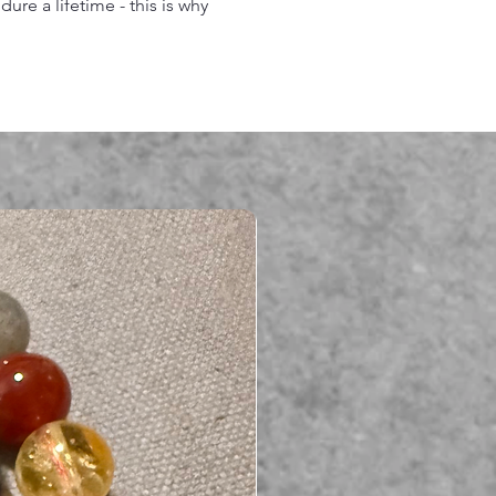
re a lifetime - this is why