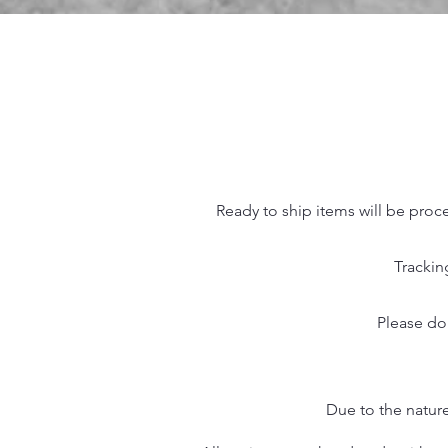
Ready to ship items will be proc
Trackin
Please do
Due to the nature