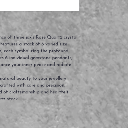
ce of three jax's Rose Quartz crystal
n features a stack of 6 varied size
s, each symbolizing the profound
des 6 individual gemstone pendants,
ance your inner peace and radiate
natural beauty to your jewellery
crafted with care and precision.
 of craftsmanship and heartfelt
tz stack.