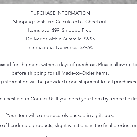
PURCHASE INFORMATION
Shipping Costs are Calculated at Checkout
Items over $99: Shipped Free
Deliveries within Australia: $6.95
International Deliveries: $29.95
essed for shipment within 5 days of purchase. Please allow up t
before shipping for all Made-to-Order items.
g information will be provided upon shipment for all purchases
n't hesitate to
Contact Us
if you need your item by a specific ti
Your item will come securely packed in a gift box.
 of handmade products, slight variations in the final product 