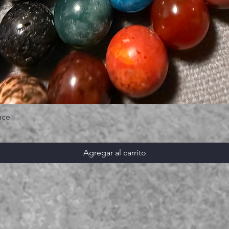
ace
Agregar al carrito