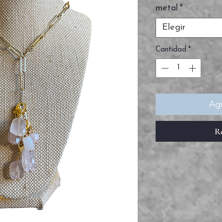
metal
*
Elegir
Cantidad
*
Agr
R