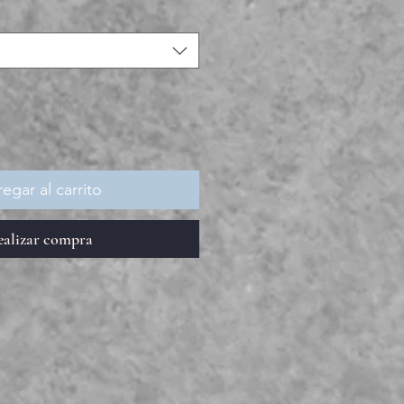
egar al carrito
ealizar compra