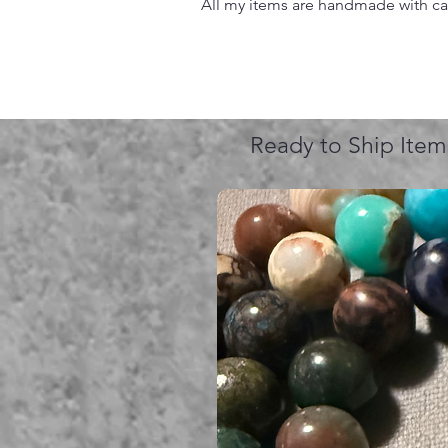
All my items are handmade with care
Ready to Ship Item