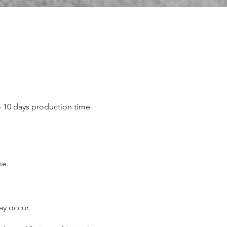
o 10 days production time
.
me.
may occur.