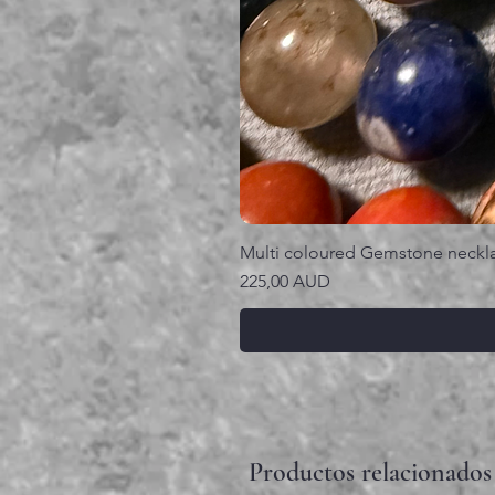
Multi coloured Gemstone neckl
Precio
225,00 AUD
Productos relacionados