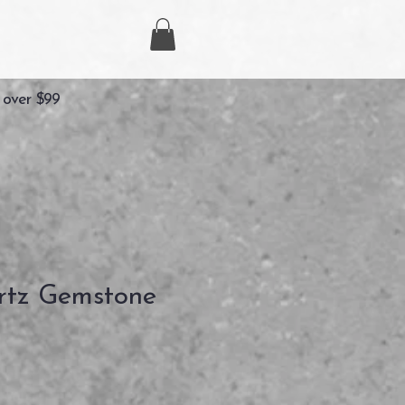
 over $99
rtz Gemstone
recio