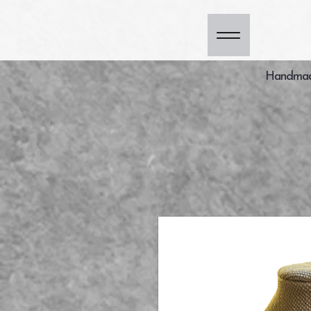
Handmade