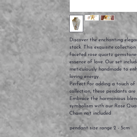
Discover the enchanting elegan
stack. This exquisite collectio
faceted rose quartz gemstone
essence of love. Our set inclu
meticulously handmade to enh
loving energy.
Perfect for adding a touch of 
collection, these pendants are 
Embrace the harmonious blend
symbolism with our Rose Quar
Chain not included
pendant size range 2 - 5cm