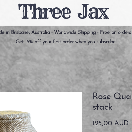
Three Jax
 in Brisbane, Australia - Worldwide Shipping - Free on orders
Get 15% off your first order when you subscribe!
Rose Qua
stack
P
125,00 AUD