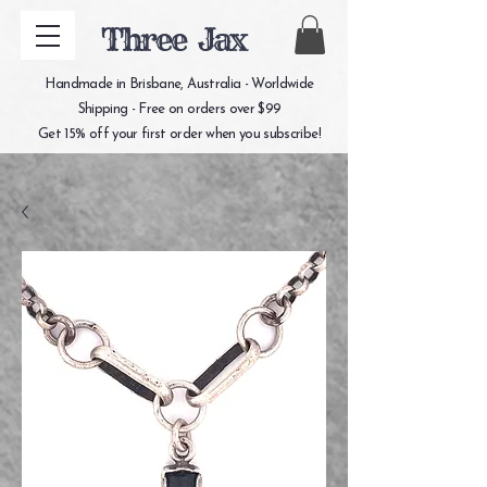
Three Jax
Handmade in Brisbane, Australia - Worldwide
Shipping - Free on orders over $99
Get 15% off your first order when you subscribe!