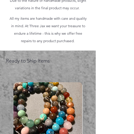
Due to the nature of handmade products, slight
variations in the final product may occur.
All my items are handmade with care and quality
in mind. At Three Jax we want your treasure to
endure a lifetime - this is why we offer free
repairs to any product purchased.
Ready to Ship Items