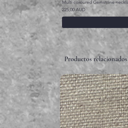
Multi coloured Gemstone neckl
Precio
225,00 AUD
Productos relacionados