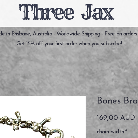
Three Jax
 in Brisbane, Australia - Worldwide Shipping - Free on orders
Get 15% off your first order when you subscribe!
Bones Bra
P
169,00 AUD
chain width
*