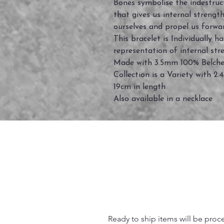
Bones symbolise the indestructi
that gives us internal streng
ourselves and propel us forwar
This bracelet is Individually h
representation of internal st
Made with 3.5mm 100% Belcher 
Collection is a Variety with 2.
19cm in length
Also available in a necklace
Ready to ship items will be proc