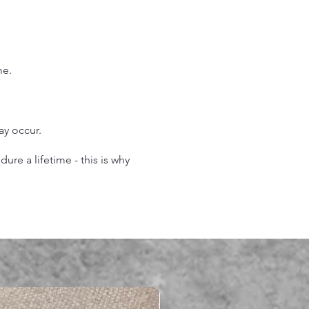
.
me.
may occur.
re a lifetime - this is why