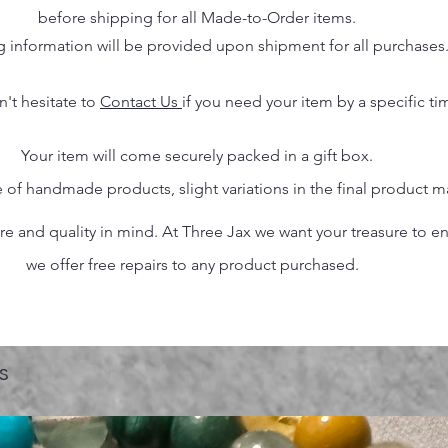
before shipping for all Made-to-Order items.
g information will be provided upon shipment for all purchases
n't hesitate to
Contact Us
if you need your item by a specific ti
Your item will come securely packed in a gift box.
 of handmade products, slight variations in the final product 
 and quality in mind. At Three Jax we want your treasure to endu
we offer free repairs to any product purchased.
s