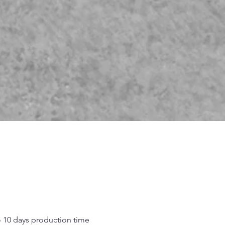
o 10 days production time