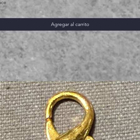
ace
Agregar al carrito