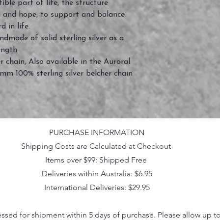
ble part of life, the structure
th and hope, to support and balance
d in life.
andmade of solid sterling silver as a
rength
chain, Also available in the Auroral
4mm 100% sterling silver belcher chain
PURCHASE INFORMATION
Shipping Costs are Calculated at Checkout
Items over $99: Shipped Free
Deliveries within Australia: $6.95
International Deliveries: $29.95
essed for shipment within 5 days of purchase. Please allow up t