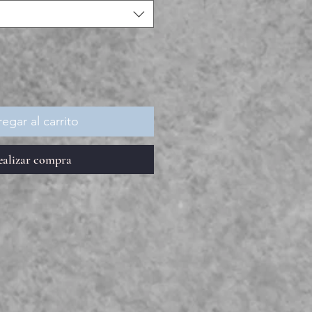
egar al carrito
ealizar compra