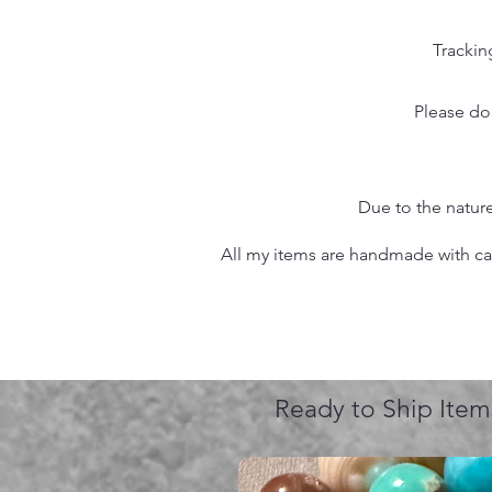
Trackin
Please do
Due to the nature
All my items are handmade with care
Ready to Ship Item