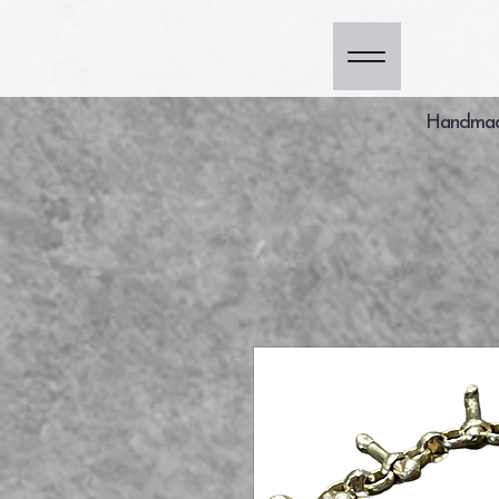
Handmade