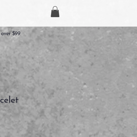
 over $99
celet
recio