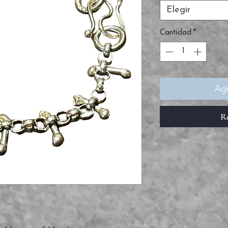
Elegir
Cantidad
*
Agr
R