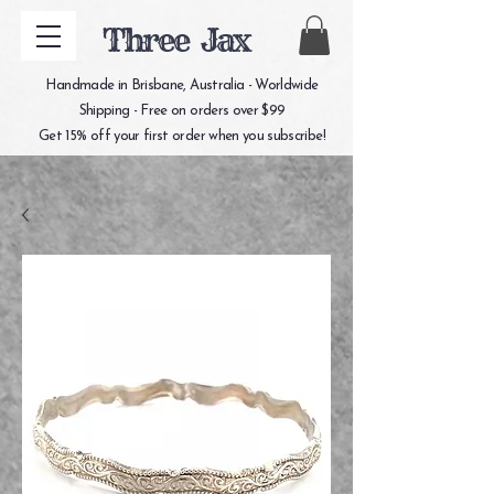
Three Jax
Handmade in Brisbane, Australia - Worldwide
Shipping - Free on orders over $99
Get 15% off your first order when you subscribe!