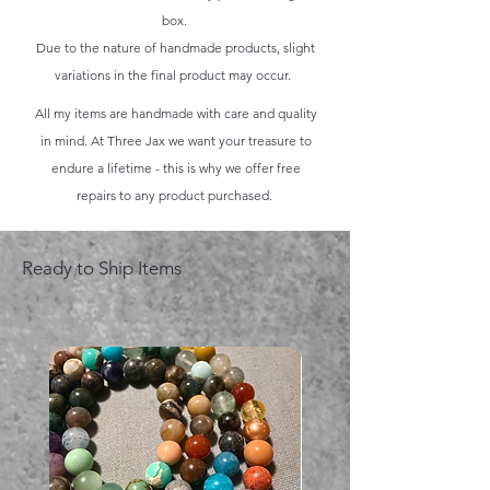
box.
Due to the nature of handmade products, slight
variations in the final product may occur.
All my items are handmade with care and quality
in mind. At Three Jax we want your treasure to
endure a lifetime - this is why we offer free
repairs to any product purchased.
Ready to Ship Items