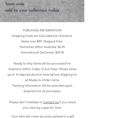
5mm wide
add to your collection today
PURCHASE INFORMATION
Shipping Costs are Calculated at Checkout
Items over $99: Shipped Free
Deliveries within Australia: $6.95
International Deliveries: $29.95
Ready to ship items will be processed for
shipment within 5 days of purchase. Please allow
up to 10 days production time before shipping for
all Made-to-Order items.
Tracking information will be provided upon
shipment for all purchases.
Please don't hesitate to
Contact Us
if you need
your item by a specific time.
Your item will come securely packed in a gift