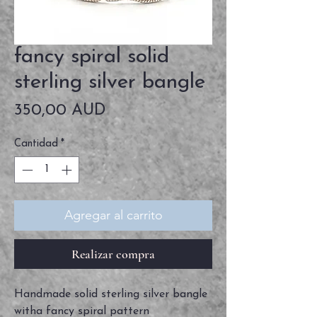
fancy spiral solid
sterling silver bangle
Precio
350,00 AUD
Cantidad
*
Agregar al carrito
Realizar compra
Handmade solid sterling silver bangle
witha fancy spiral pattern