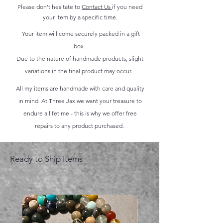
Please don't hesitate to
Contact Us
if you need
your item by a specific time.
Your item will come securely packed in a gift
box.
Due to the nature of handmade products, slight
variations in the final product may occur.
All my items are handmade with care and quality
in mind. At Three Jax we want your treasure to
endure a lifetime - this is why we offer free
repairs to any product purchased.
Ready to Ship Items