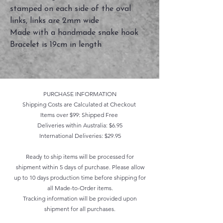
stamped on each side of the oval
links, links are 2mm wide
Made with a handmade snake hook
Bracelet is 19cm in length
PURCHASE INFORMATION
Shipping Costs are Calculated at Checkout
Items over $99: Shipped Free
Deliveries within Australia: $6.95
International Deliveries: $29.95
Ready to ship items will be processed for
shipment within 5 days of purchase. Please allow
up to 10 days production time before shipping for
all Made-to-Order items.
Tracking information will be provided upon
shipment for all purchases.