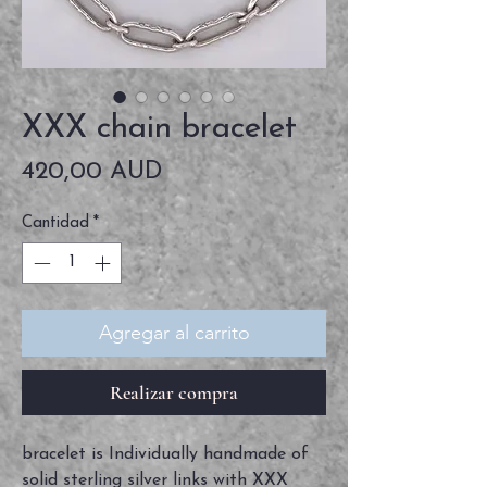
XXX chain bracelet
Precio
420,00 AUD
Cantidad
*
Agregar al carrito
Realizar compra
bracelet is Individually handmade of
solid sterling silver links with XXX