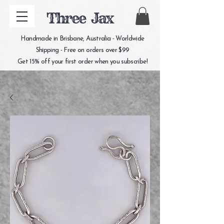
Three Jax
Handmade in Brisbane, Australia - Worldwide
Shipping - Free on orders over $99
Get 15% off your first order when you subscribe!