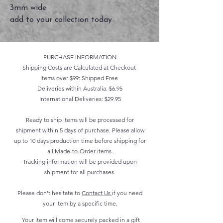
3mm wide
add to your collection today
PURCHASE INFORMATION
Shipping Costs are Calculated at Checkout
Items over $99: Shipped Free
Deliveries within Australia: $6.95
International Deliveries: $29.95
Ready to ship items will be processed for
shipment within 5 days of purchase. Please allow
up to 10 days production time before shipping for
all Made-to-Order items.
Tracking information will be provided upon
shipment for all purchases.
Please don't hesitate to
Contact Us
if you need
your item by a specific time.
Your item will come securely packed in a gift