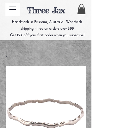
Three Jax
Handmade in Brisbane, Australia - Worldwide
Shipping - Free on orders over $99
Get 15% off your first order when you subscribe!