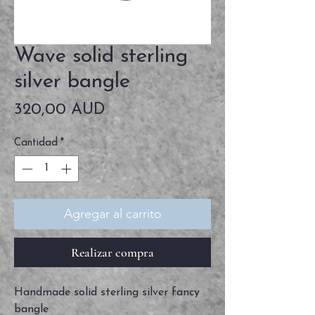
Wave solid sterling
silver bangle
Precio
320,00 AUD
Cantidad
*
Agregar al carrito
Realizar compra
Handmade solid sterling silver fancy
bangle