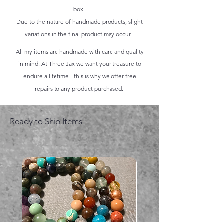
box.
Due to the nature of handmade products, slight
variations in the final product may occur.
All my items are handmade with care and quality
in mind. At Three Jax we want your treasure to
endure a lifetime - this is why we offer free
repairs to any product purchased.
Ready to Ship Items